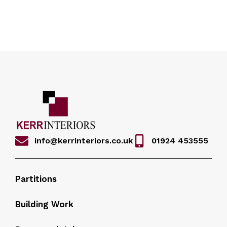
info@kerrinteriors.co.uk
01924 453555
Partitions
Building Work