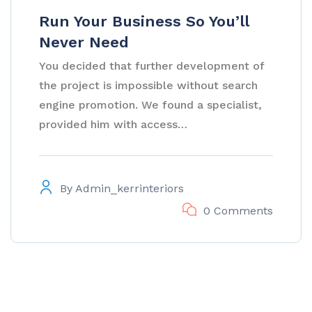
Run Your Business So You’ll
Never Need
You decided that further development of
the project is impossible without search
engine promotion. We found a specialist,
provided him with access…
By
Admin_kerrinteriors
0 Comments