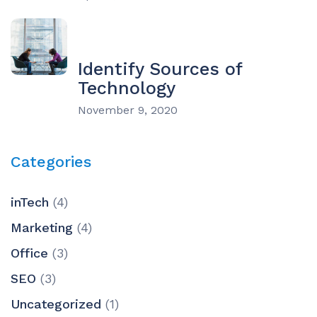
Identify Sources of
Technology
November 9, 2020
Categories
inTech
(4)
Marketing
(4)
Office
(3)
SEO
(3)
Uncategorized
(1)