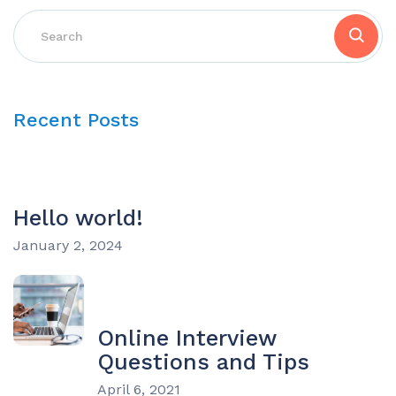
Recent Posts
Hello world!
January 2, 2024
Online Interview
Questions and Tips
April 6, 2021