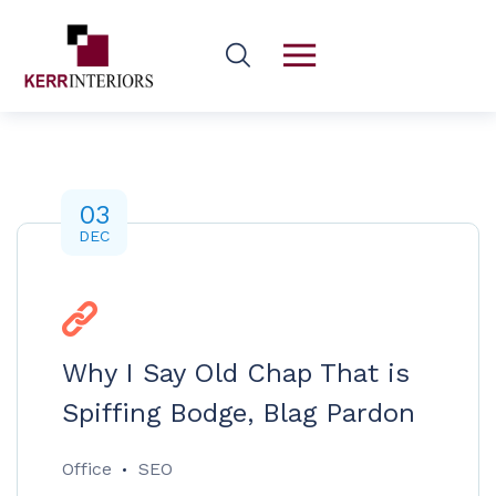
03
DEC
Why I Say Old Chap That is
Spiffing Bodge, Blag Pardon
Office
SEO