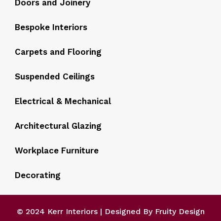
Doors and Joinery
Bespoke Interiors
Carpets and Flooring
Suspended Ceilings
Electrical & Mechanical
Architectural Glazing
Workplace Furniture
Decorating
© 2024 Kerr Interiors | Designed By Fruity Design