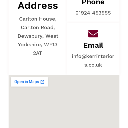
Phone
Address
01924 453555
Carlton House,
Carlton Road,
Dewsbury, West
Email
Yorkshire, WF13
2AT
info@kerrinterior
s.co.uk