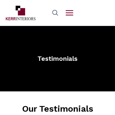
Testimonials
Our Testimonials