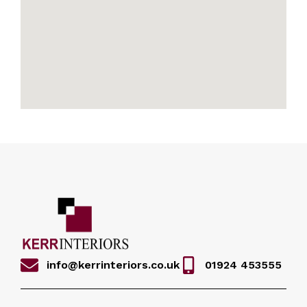
info@kerrinteriors.co.uk
01924 453555