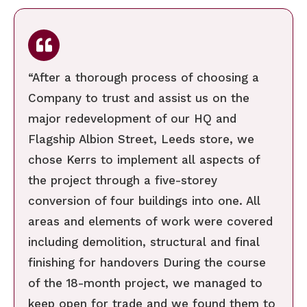
“After a thorough process of choosing a
Company to trust and assist us on the
major redevelopment of our HQ and
Flagship Albion Street, Leeds store, we
chose Kerrs to implement all aspects of
the project through a five-storey
conversion of four buildings into one. All
areas and elements of work were covered
including demolition, structural and final
finishing for handovers During the course
of the 18-month project, we managed to
keep open for trade and we found them to