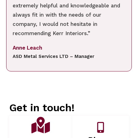
extremely helpful and knowledgeable and
always fit in with the needs of our
company, I would not hesitate in
recommending Kerr Interiors.”
Anne Leach
ASD Metal Services LTD – Manager
Get in touch!