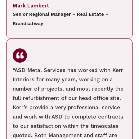
Mark Lambert
Senior Regional Manager – Real Estate –
Brandsafway
“ASD Metal Services has worked with Kerr
Interiors for many years, working on a
number of projects, and most recently the
full refurbishment of our head office site.
Kerr’s provide a very professional service
and work with ASD to complete contracts
to our satisfaction within the timescales
quoted. Both Management and staff are