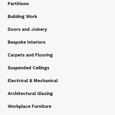
Partitions
Building Work
Doors and Joinery
Bespoke Interiors
Carpets and Flooring
Suspended Ceilings
Electrical & Mechanical
Architectural Glazing
Workplace Furniture