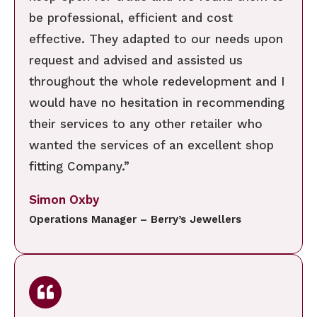
be professional, efficient and cost
effective. They adapted to our needs upon
request and advised and assisted us
throughout the whole redevelopment and I
would have no hesitation in recommending
their services to any other retailer who
wanted the services of an excellent shop
fitting Company.”
Simon Oxby
Operations Manager – Berry’s Jewellers