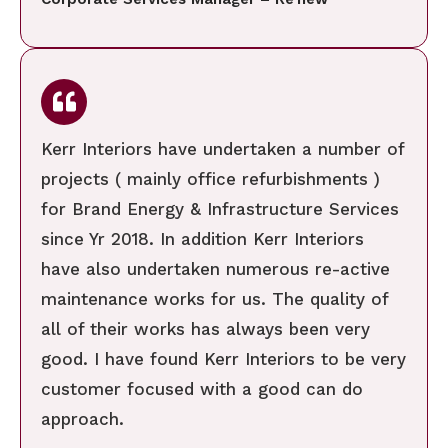
Kerr Interiors have undertaken a number of
projects ( mainly office refurbishments )
for Brand Energy & Infrastructure Services
since Yr 2018. In addition Kerr Interiors
have also undertaken numerous re-active
maintenance works for us. The quality of
all of their works has always been very
good. I have found Kerr Interiors to be very
customer focused with a good can do
approach.