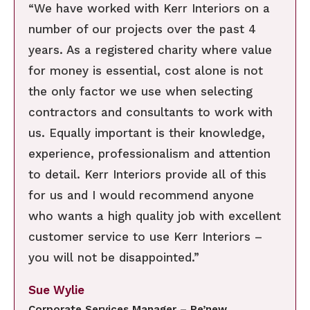
“We have worked with Kerr Interiors on a
number of our projects over the past 4
years. As a registered charity where value
for money is essential, cost alone is not
the only factor we use when selecting
contractors and consultants to work with
us. Equally important is their knowledge,
experience, professionalism and attention
to detail. Kerr Interiors provide all of this
for us and I would recommend anyone
who wants a high quality job with excellent
customer service to use Kerr Interiors –
you will not be disappointed.”
Sue Wylie
Corporate Services Manager – Re’new