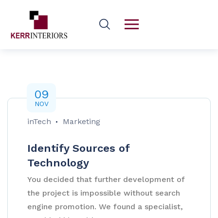
09
NOV
inTech
Marketing
Identify Sources of
Technology
You decided that further development of
the project is impossible without search
engine promotion. We found a specialist,