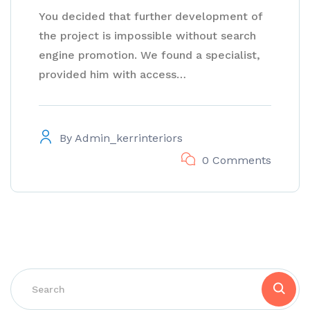
You decided that further development of
the project is impossible without search
engine promotion. We found a specialist,
provided him with access…
By
Admin_kerrinteriors
0 Comments