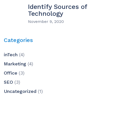
Identify Sources of
Technology
November 9, 2020
Categories
inTech
(4)
Marketing
(4)
Office
(3)
SEO
(3)
Uncategorized
(1)