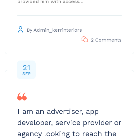
provided him with access…
By
Admin_kerrinteriors
2 Comments
21
SEP
I am an advertiser, app
developer, service provider or
agency looking to reach the