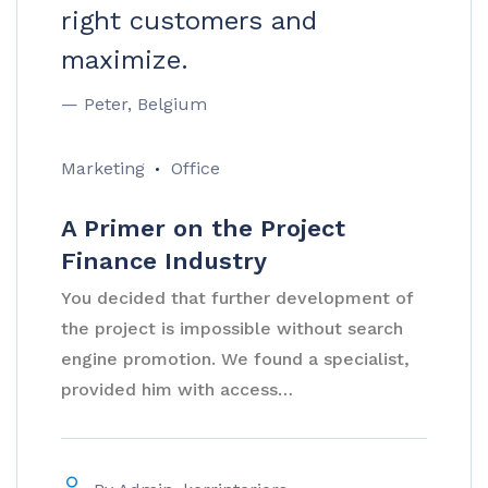
right customers and
maximize.
— Peter, Belgium
Marketing
Office
A Primer on the Project
Finance Industry
You decided that further development of
the project is impossible without search
engine promotion. We found a specialist,
provided him with access…