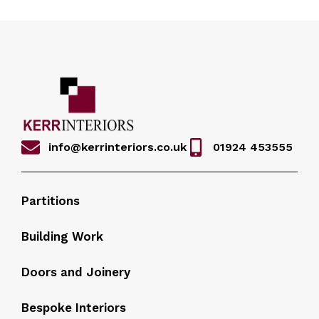
info@kerrinteriors.co.uk
01924 453555
Partitions
Building Work
Doors and Joinery
Bespoke Interiors