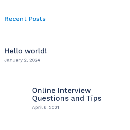
Recent Posts
Hello world!
January 2, 2024
Online Interview
Questions and Tips
April 6, 2021