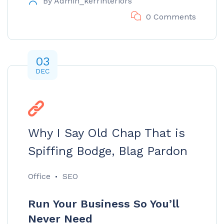
By
Admin_kerrinteriors
0 Comments
03
DEC
Why I Say Old Chap That is
Spiffing Bodge, Blag Pardon
Office
SEO
Run Your Business So You’ll
Never Need